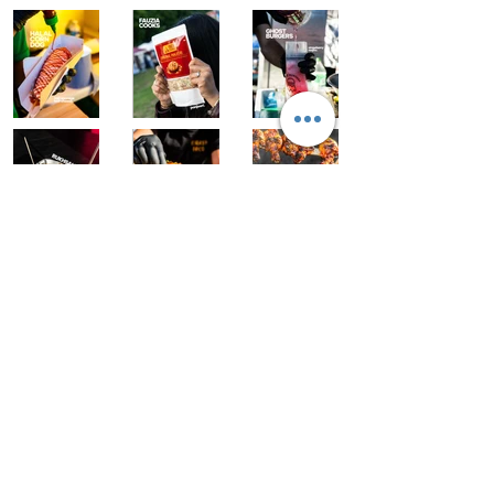
As seen on:
Follow us:
Event links
London Eid Fest x Westfield
Ramadan souk tour
Exhibitor info