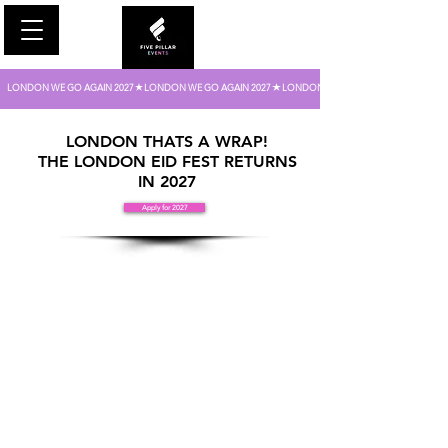
LONDON WE GO AGAIN 2027
FIVE PILLAR EVENTS
LONDON THATS A WRAP!
THE LONDON EID FEST RETURNS
IN 2027
Apply for 2027