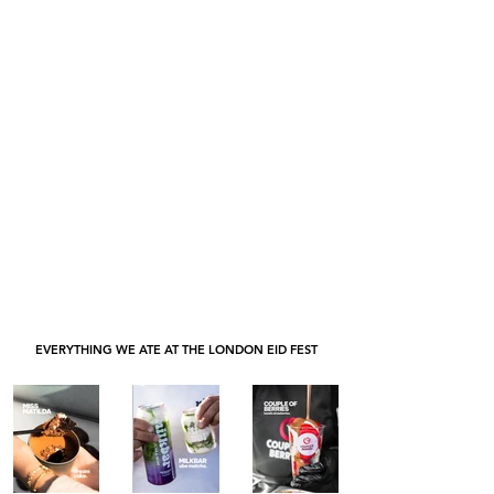
EVERYTHING WE ATE AT THE LONDON EID FEST